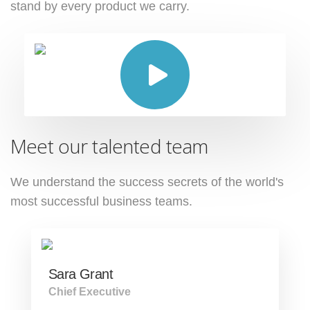
stand by every product we carry.
Meet our talented team
We understand the success secrets of the
world's
most successful business teams.
Sara Grant
Chief Executive