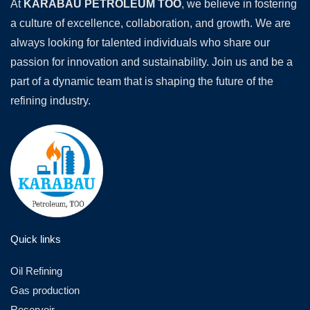
At
KARABAU PETROLEUM TOO
, we believe in fostering
a culture of excellence, collaboration, and growth. We are
always looking for talented individuals who share our
passion for innovation and sustainability. Join us and be a
part of a dynamic team that is shaping the future of the
refining industry.
Quick links
Oil Refining
Gas production
Reservoir