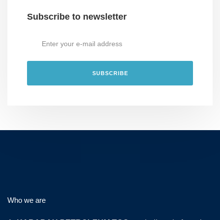
Subscribe to newsletter
Who we are