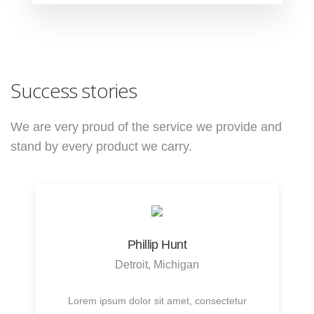
Success stories
We are very proud of the service we provide
and
stand by every product we carry.
Phillip Hunt
Detroit, Michigan
Lorem ipsum dolor sit amet, consectetur