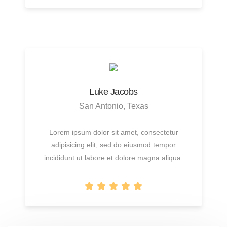
Luke Jacobs
San Antonio, Texas
Lorem ipsum dolor sit amet, consectetur
adipisicing elit, sed do eiusmod tempor
incididunt ut labore et dolore magna aliqua.