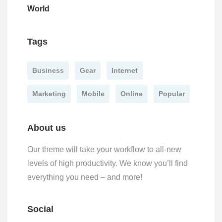
World
Tags
Business
Gear
Internet
Marketing
Mobile
Online
Popular
About us
Our theme will take your workflow to all-new
levels of high productivity. We know you’ll find
everything you need – and more!
Social