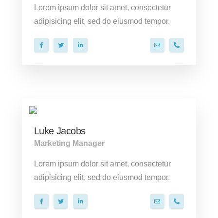
Lorem ipsum dolor sit amet, consectetur
adipisicing elit, sed do eiusmod tempor.
hello@company.co
+40 286 53 
Luke Jacobs
Marketing Manager
Lorem ipsum dolor sit amet, consectetur
adipisicing elit, sed do eiusmod tempor.
hello@company.co
+40 286 53 