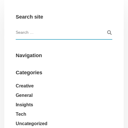
Search site
Navigation
Categories
Creative
General
Insights
Tech
Uncategorized