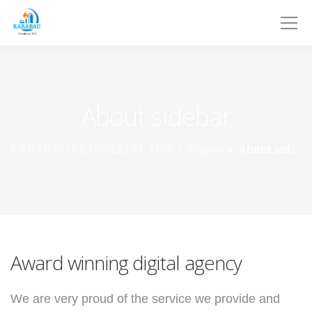
About sidebar
KARABAU PETROLEUM, TOO
Pages
About sidebar
Award winning digital agency
We are very proud of the service we provide
and