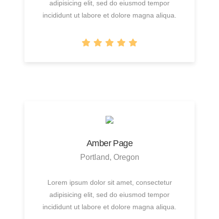
adipisicing elit, sed do eiusmod tempor
incididunt ut labore et dolore magna aliqua.
Amber Page
Portland, Oregon
Lorem ipsum dolor sit amet, consectetur
adipisicing elit, sed do eiusmod tempor
incididunt ut labore et dolore magna aliqua.