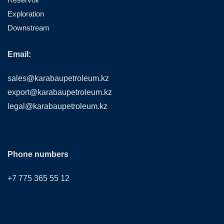
Exploration
Downstream
Email:
sales@karabaupetroleum.kz
export@karabaupetroleum.kz
legal@karabaupetroleum.kz
Phone numbers
+7 775 365 55 12