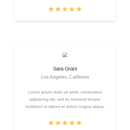
Sara Grant
Los Angeles, California
Lorem ipsum dolor sit amet, consectetur
adipisicing elit, sed do eiusmod tempor
incididunt ut labore et dolore magna aliqua.