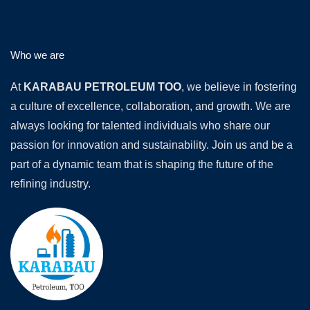
Who we are
At
KARABAU PETROLEUM TOO
, we believe in fostering
a culture of excellence, collaboration, and growth. We are
always looking for talented individuals who share our
passion for innovation and sustainability. Join us and be a
part of a dynamic team that is shaping the future of the
refining industry.