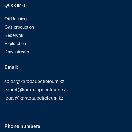
Quick links
Oil Refining
Gas production
Reservoir
Exploration
Downstream
Email:
sales@karabaupetroleum.kz
export@karabaupetroleum.kz
legal@karabaupetroleum.kz
Phone numbers