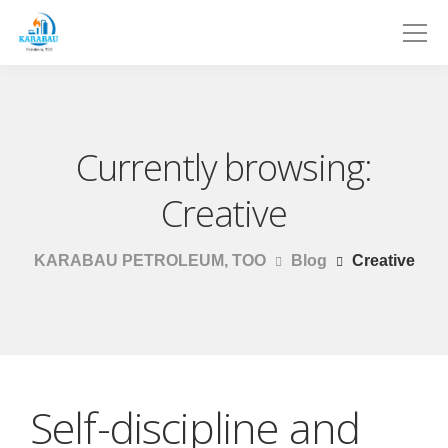
Currently browsing:
Creative
KARABAU PETROLEUM, TOO
Blog
Creative
Self-discipline and