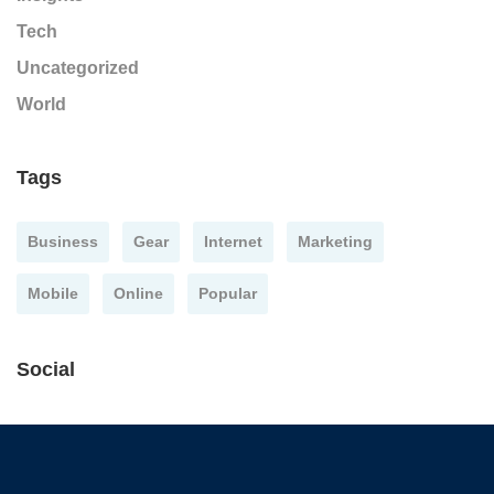
Tech
Uncategorized
World
Tags
Business
Gear
Internet
Marketing
Mobile
Online
Popular
Social