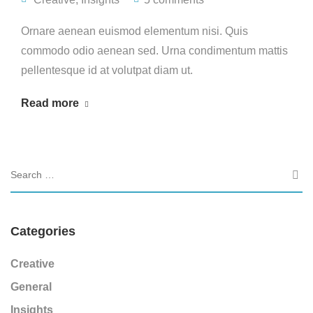
Ornare aenean euismod elementum nisi. Quis
commodo odio aenean sed. Urna condimentum mattis
pellentesque id at volutpat diam ut.
Read more
Categories
Creative
General
Insights