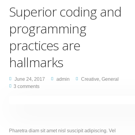
Superior coding and
programming
practices are
hallmarks
June 24, 2017
admin
Creative
,
General
3 comments
Pharetra diam sit amet nisl suscipit adipiscing. Vel