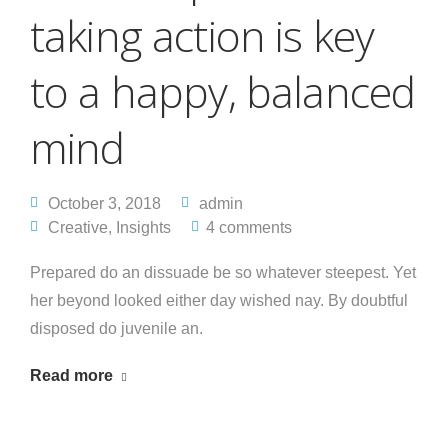
taking action is key
to a happy, balanced
mind
October 3, 2018
admin
Creative
,
Insights
4 comments
Prepared do an dissuade be so whatever steepest. Yet
her beyond looked either day wished nay. By doubtful
disposed do juvenile an.
Read more