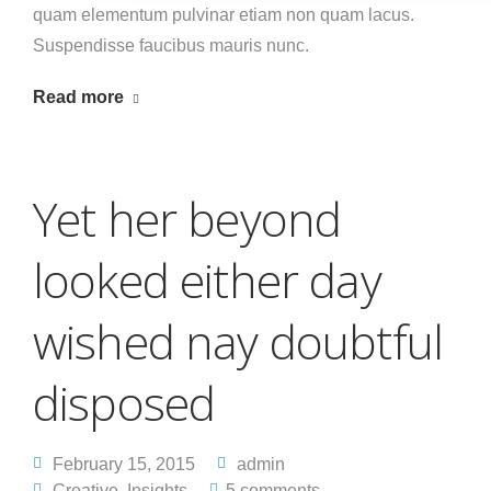
quam elementum pulvinar etiam non quam lacus.
Suspendisse faucibus mauris nunc.
Read more
Yet her beyond
looked either day
wished nay doubtful
disposed
February 15, 2015
admin
Creative
,
Insights
5 comments